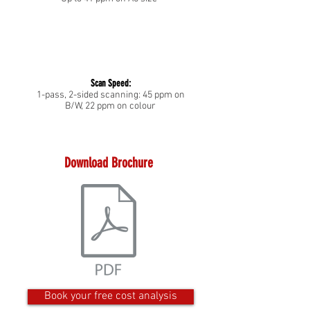
Scan Speed:
1-pass, 2-sided scanning: 45 ppm on
B/W, 22 ppm on colour
Download Brochure
Book your free cost analysis