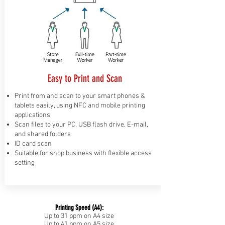
Easy to Print and Scan
Print from and scan to your smart phones &
tablets easily, using NFC and mobile printing
applications
Scan files to your PC, USB flash drive, E-mail,
and shared folders
ID card scan
Suitable for shop business with flexible access
setting
Printing Speed (A4):
Up to 31 ppm on A4 size
Up to 41 ppm on A5 size