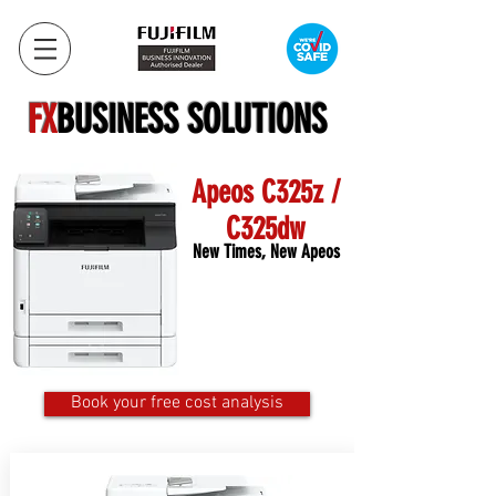
FX
BUSINESS SOLUTIONS
Apeos C325z /
C325dw
New Times, New Apeos
Book your free cost analysis