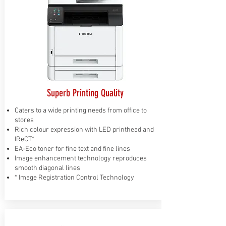
Superb Printing Quality
Caters to a wide printing needs from office to
stores
Rich colour expression with LED printhead and
IReCT*
EA-Eco toner for fine text and fine lines
Image enhancement technology reproduces
smooth diagonal lines
* Image Registration Control Technology