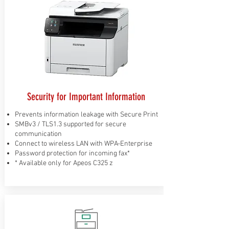
Security for Important Information
Prevents information leakage with Secure Print
SMBv3 / TLS1.3 supported for secure
communication
Connect to wireless LAN with WPA-Enterprise
Password protection for incoming fax*
* Available only for Apeos C325 z