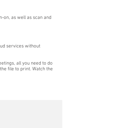
gn-on, as well as scan and
oud services without
eetings, all you need to do
the file to print. Watch the