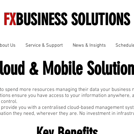
FX
BUSINESS SOLUTIONS
bout Us
Service & Support
News & Insights
Schedule
loud & Mobile Solutio
to spend more resources managing their data your business mu
tions ensure you have access to your information anywhere, 
 control.
 provide you with a centralised cloud-based management syst
mation they need, wherever they are. No investment in infrast
Key Benefits