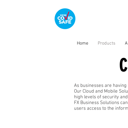
Home
Products
A
C
As businesses are having 
Our Cloud and Mobile Solu
high levels of security and
FX Business Solutions can
users access to the infor