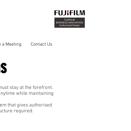
 a Meeting
Contact Us
ns
st stay at the forefront.
anytime while maintaining
em that gives authorised
ructure required.