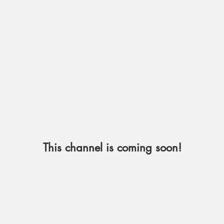
This channel is coming soon!