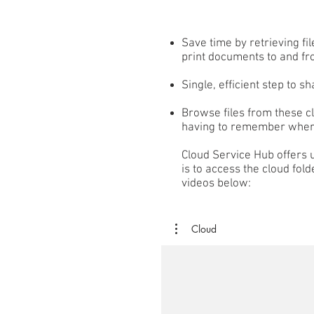
Save time by retrieving fi
print documents to and fr
Single, efficient step to s
Browse files from these c
having to remember where
Cloud Service Hub offers u
is to access the cloud fold
videos below:
Cloud