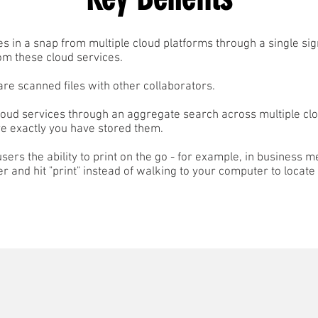
les in a snap from multiple cloud platforms through a single si
om these cloud services.
hare scanned files with other collaborators.
loud services through an aggregate search across multiple cl
 exactly you have stored them.
sers the ability to print on the go - for example, in business m
er and hit "print" instead of walking to your computer to locate 