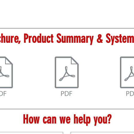
hure, Product Summary & System
How can we help you?