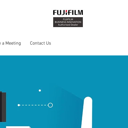
 a Meeting
Contact Us