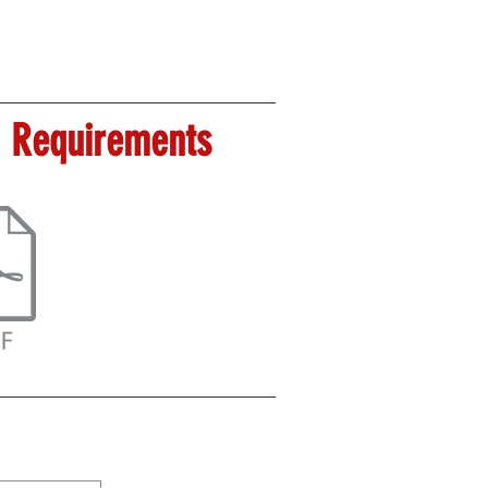
 Requirements