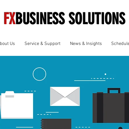
FX
BUSINESS SOLUTIONS
bout Us
Service & Support
News & Insights
Schedule