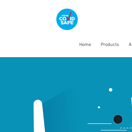
Home
Products
A