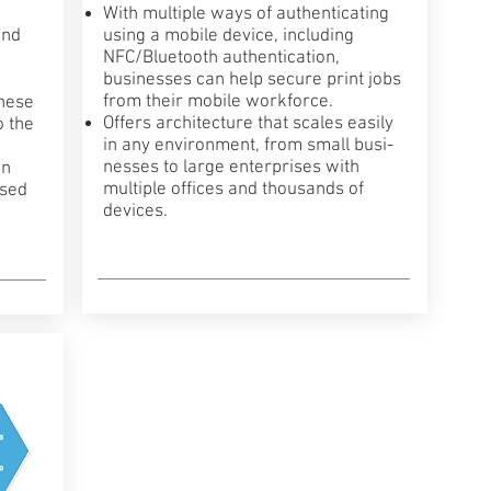
With multiple ways of authenticating
and
using a mobile device, including
NFC/Bluetooth authentication,
businesses can help secure print jobs
from their mobile workforce.
these
Offers architecture that scales easily
o the
in any environment, from small busi­
nesses to large enterprises with
on
multiple offices and thousands of
ased
devices.