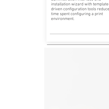
installation wizard with template
driven configuration tools reduce
time spent configuring a print
environment.