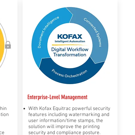
Enterprise-Level Management
thin
​With Kofax Equitrac powerful security
tion
features including watermarking and
user information/time stamps, the
solution will improve the printing
ce
security and compliance posture.