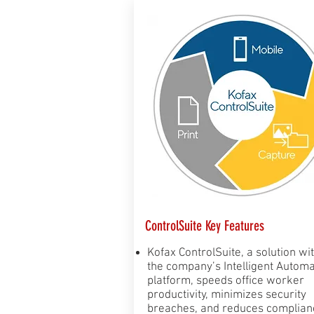
ControlSuite Key Features
Kofax ControlSuite, a solution wi
the company’s Intelligent Automa
platform, speeds office worker
productivity, minimizes security
breaches, and reduces complian