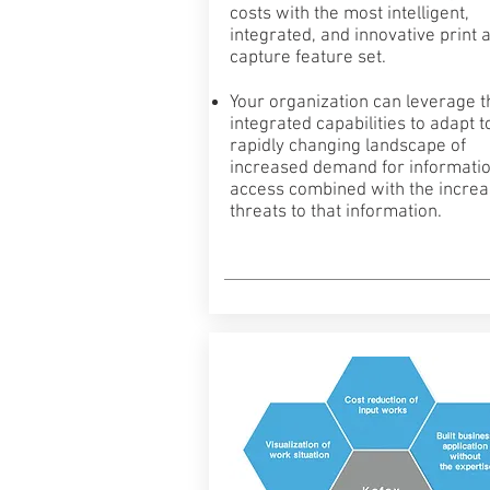
costs with the most intelligent,
integrated, and innovative print 
capture feature set.
Your organization can leverage 
integrated capabilities to adapt t
rapidly changing landscape of
increased demand for informati
access combined with the incre
threats to that information.