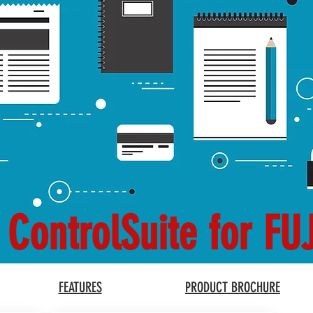
 ControlSuite for FU
FEATURES
PRODUCT BROCHURE