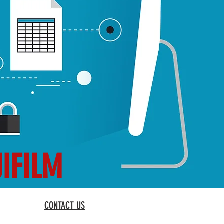
JIFILM
CONTACT US