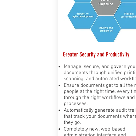
Greater Security and Productivity
Manage, secure, and govern you
documents through unified printi
scanning, and automated workfl
Ensure documents get to all the r
people at the right time, every ti
through the right workflows and
processes.
Automatically generate audit trai
that track your documents wher
they go.
Completely new, web-based
administration interface and