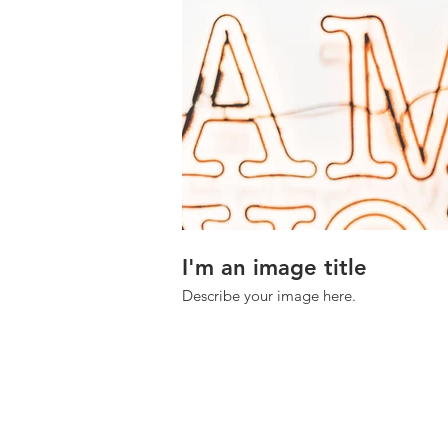
I'm an image title
Describe your image here.