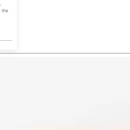
-
 the