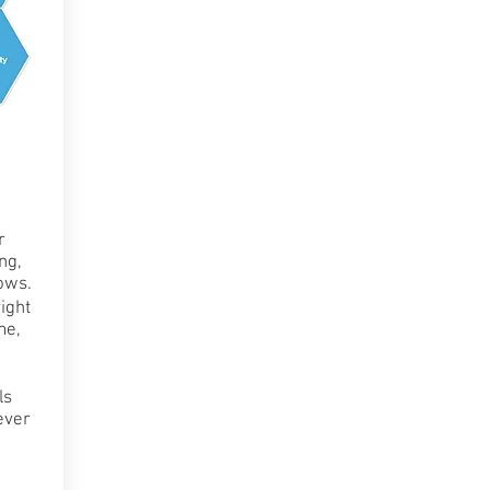
r
ng,
ows.
ight
me,
ls
ever