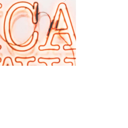
I'm an image titl
Describe your image here.