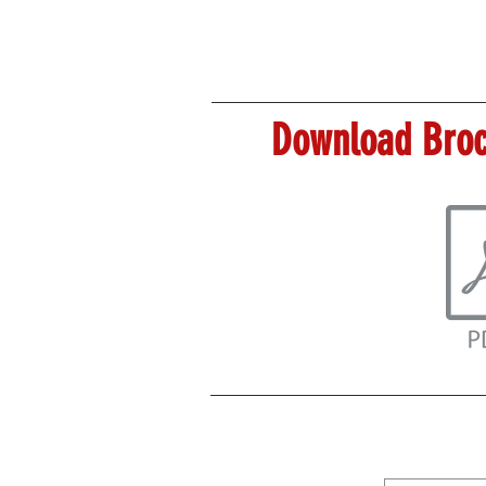
Download Broc