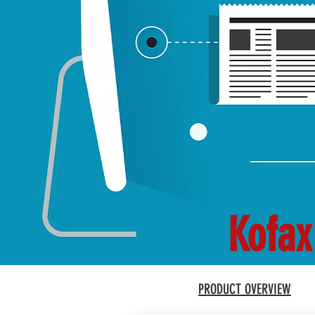
Kofax
PRODUCT OVERVIEW