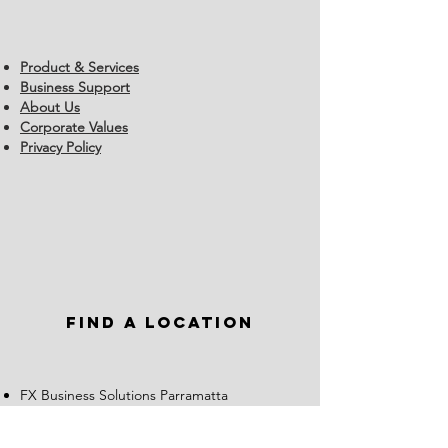
Product & Services
Business Support
About Us
Corporate Values
Privacy Policy
Find a Location
FX Business Solutions Parramatta
02 8917 1700