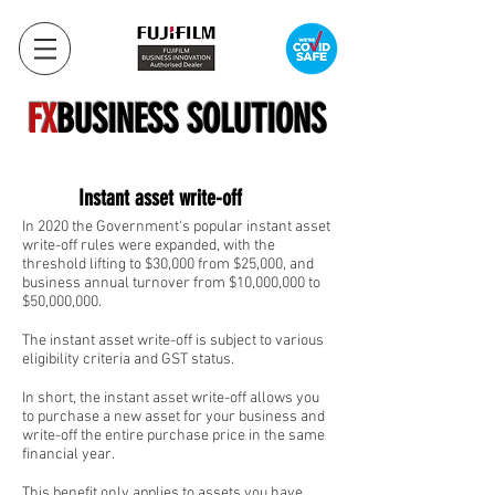
FX
BUSINESS SOLUTIONS
Instant asset write-off
In 2020 the Government's popular instant asset
write-off rules were expanded, with the
threshold lifting to $30,000 from $25,000, and
business annual turnover from $10,000,000 to
$50,000,000.
The instant asset write-off is subject to various
eligibility criteria and GST status.
In short, the instant asset write-off allows you
to purchase a new asset for your business and
write-off the entire purchase price in the same
financial year.
This benefit only applies to assets you have