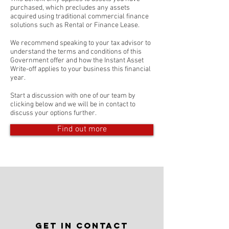
purchased, which precludes any assets
acquired using traditional commercial finance
solutions such as Rental or Finance Lease.
We recommend speaking to your tax advisor to
understand the terms and conditions of this
Government offer and how the Instant Asset
Write-off applies to your business this financial
year.
Start a discussion with one of our team by
clicking below and we will be in contact to
discuss your options further.
Find out more
Get in Contact