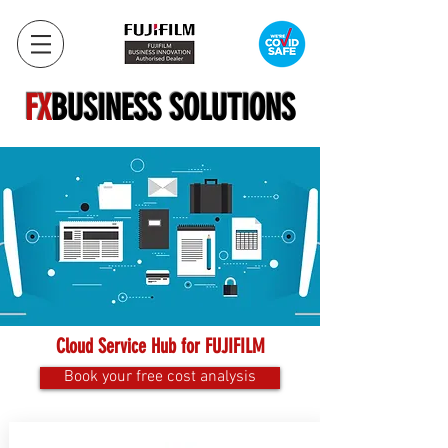
FX
BUSINESS SOLUTIONS
Cloud Service Hub for FUJIFILM
Book your free cost analysis