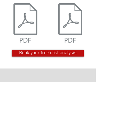
Book your free cost analysis
Get in Contact
Product & Services
Business Support