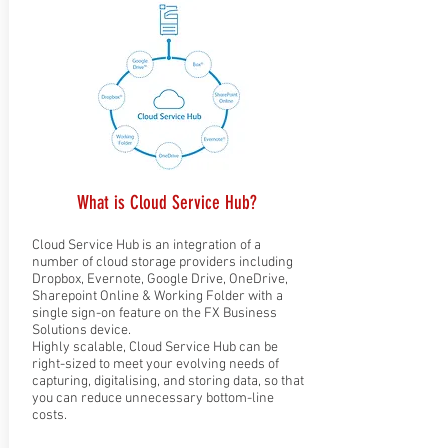
What is Cloud Service Hub?
Cloud Service Hub is an integration of a
number of cloud storage providers including
Dropbox, Evernote, Google Drive, OneDrive,
Sharepoint Online & Working Folder with a
single sign-on feature on the FX Business
Solutions device.
Highly scalable, Cloud Service Hub can be
right-sized to meet your evolving needs of
capturing, digitalising, and storing data, so that
you can reduce unnecessary bottom-line
costs.