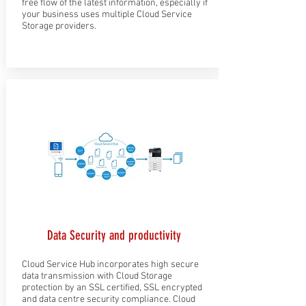
free flow of the latest information, especially if
your business uses multiple Cloud Service
Storage providers.
Data Security and productivity
Cloud Service Hub incorporates high secure
data transmission with Cloud Storage
protection by an SSL certified, SSL encrypted
and data centre security compliance. Cloud