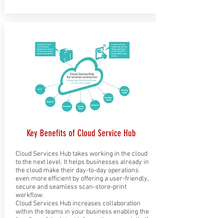
Key Benefits of Cloud Service Hub
Cloud Services Hub takes working in the cloud
to the next level. It helps businesses already in
the cloud make their day-to-day operations
even more efficient by offering a user-friendly,
secure and seamless scan-store-print
workflow.
Cloud Services Hub increases collaboration
within the teams in your business enabling the