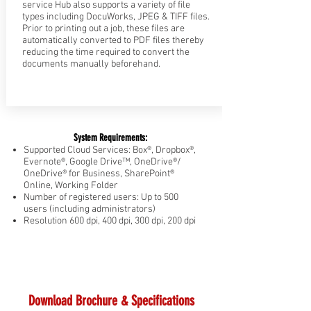
service Hub also supports a variety of file
types including DocuWorks, JPEG & TIFF files.
Prior to printing out a job, these files are
automatically converted to PDF files thereby
reducing the time required to convert the
documents manually beforehand.
System Requirements:
Supported Cloud Services: Box®, Dropbox®,
Evernote®, Google Drive™, OneDrive®/
OneDrive® for Business, SharePoint®
Online, Working Folder
Number of registered users: Up to 500
users (including administrators)
Resolution 600 dpi, 400 dpi, 300 dpi, 200 dpi
Download Brochure & Specifications